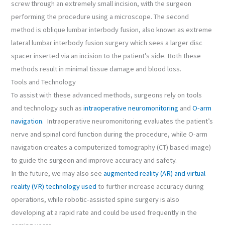
screw through an extremely small incision, with the surgeon
performing the procedure using a microscope. The second
method is oblique lumbar interbody fusion, also known as extreme
lateral lumbar interbody fusion surgery which sees a larger disc
spacer inserted via an incision to the patient’s side. Both these
methods result in minimal tissue damage and blood loss.
Tools and Technology
To assist with these advanced methods, surgeons rely on tools
and technology such as
intraoperative neuromonitoring
and
O-arm
navigation
. Intraoperative neuromonitoring evaluates the patient’s
nerve and spinal cord function during the procedure, while O-arm
navigation creates a computerized tomography (CT) based image)
to guide the surgeon and improve accuracy and safety.
In the future, we may also see
augmented reality (AR) and virtual
reality (VR) technology used
to further increase accuracy during
operations, while robotic-assisted spine surgery is also
developing at a rapid rate and could be used frequently in the