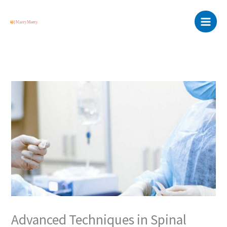
Skip
Main
to
Menu
content
Advanced Techniques in Spinal