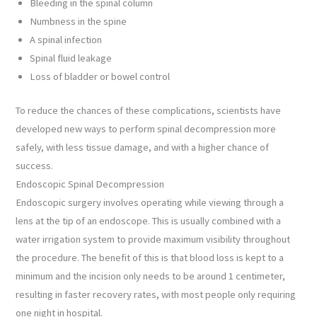
Bleeding in the spinal column
Numbness in the spine
A spinal infection
Spinal fluid leakage
Loss of bladder or bowel control
To reduce the chances of these complications, scientists have
developed new ways to perform spinal decompression more
safely, with less tissue damage, and with a higher chance of
success.
Endoscopic Spinal Decompression
Endoscopic surgery involves operating while viewing through a
lens at the tip of an endoscope. This is usually combined with a
water irrigation system to provide maximum visibility throughout
the procedure. The benefit of this is that blood loss is kept to a
minimum and the incision only needs to be around 1 centimeter,
resulting in faster recovery rates, with most people only requiring
one night in hospital.