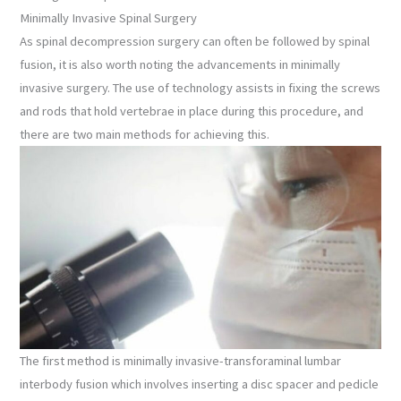
Minimally Invasive Spinal Surgery
As spinal decompression surgery can often be followed by spinal
fusion, it is also worth noting the advancements in minimally
invasive surgery. The use of technology assists in fixing the screws
and rods that hold vertebrae in place during this procedure, and
there are two main methods for achieving this.
The first method is minimally invasive-transforaminal lumbar
interbody fusion which involves inserting a disc spacer and pedicle