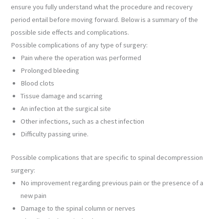
ensure you fully understand what the procedure and recovery
period entail before moving forward. Below is a summary of the
possible side effects and complications.
Possible complications of any type of surgery:
Pain where the operation was performed
Prolonged bleeding
Blood clots
Tissue damage and scarring
An infection at the surgical site
Other infections, such as a chest infection
Difficulty passing urine.
Possible complications that are specific to spinal decompression
surgery:
No improvement regarding previous pain or the presence of a
new pain
Damage to the spinal column or nerves