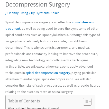
Decompression Surgery
/
Healthy Living
/ By
Byrthalith Zolnir
Spinal decompression surgery is an effective
spinal stenosis
treatment
, as well as being used to cure the symptoms of other
spinal conditions such as spondylolisthesis. Although this type of
surgery has a relatively high success rate, it is still being
determined. This is why scientists, surgeons, and medical
professionals are constantly looking to improve the procedure,
integrating new technology and cutting-edge techniques.
In this article, we will explore how surgeons apply advanced
techniques in
spinal decompression surgery
, paying particular
attention to endoscopic spine decompression. We will also
consider the risks of such procedures, as well as provide figures
relating to the success rates of spinal surgery.
Table of Contents
What is Spinal Decompression Surgery?