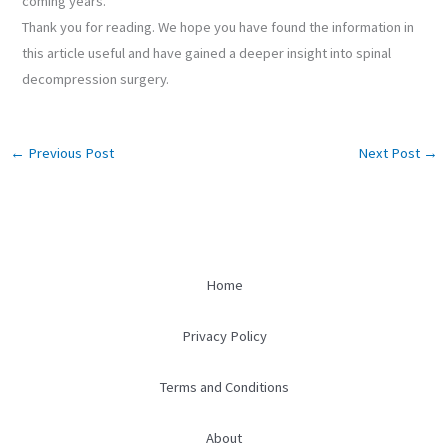
coming years.
Thank you for reading. We hope you have found the information in
this article useful and have gained a deeper insight into spinal
decompression surgery.
←
Previous Post
Next Post
→
Home
Privacy Policy
Terms and Conditions
About