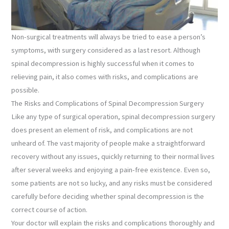
Non-surgical treatments will always be tried to ease a person’s
symptoms, with surgery considered as a last resort. Although
spinal decompression is highly successful when it comes to
relieving pain, it also comes with risks, and complications are
possible.
The Risks and Complications of Spinal Decompression Surgery
Like any type of surgical operation, spinal decompression surgery
does present an element of risk, and complications are not
unheard of. The vast majority of people make a straightforward
recovery without any issues, quickly returning to their normal lives
after several weeks and enjoying a pain-free existence. Even so,
some patients are not so lucky, and any risks must be considered
carefully before deciding whether spinal decompression is the
correct course of action.
Your doctor will explain the risks and complications thoroughly and