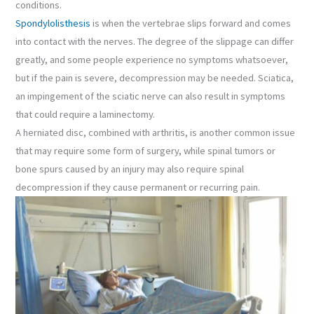
conditions.
Spondylolisthesis
is when the vertebrae slips forward and comes
into contact with the nerves. The degree of the slippage can differ
greatly, and some people experience no symptoms whatsoever,
but if the pain is severe, decompression may be needed. Sciatica,
an impingement of the sciatic nerve can also result in symptoms
that could require a laminectomy.
A herniated disc, combined with arthritis, is another common issue
that may require some form of surgery, while spinal tumors or
bone spurs caused by an injury may also require spinal
decompression if they cause permanent or recurring pain.