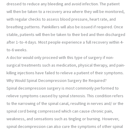
dressed to reduce any bleeding and avoid infection. The patient
will then be taken to a recovery area where they will be monitored,
with regular checks to assess blood pressure, heart rate, and
breathing patterns. Painkillers will also be issued if required. Once
stable, patients will then be taken to their bed and then discharged
after 1-to-4 days. Most people experience a full recovery within 4-
to-6 weeks.
A doctor would only proceed with this type of surgery if non-
surgical treatments such as medication, physical therapy, and pain-
killing injections have failed to relieve a patient of their symptoms.
Why Would Spinal Decompression Surgery Be Required?
Spinal decompression surgery is most commonly performed to
relieve symptoms caused by spinal stenosis. This condition refers
to the narrowing of the spinal canal, resulting in nerves and/ or the
spinal cord being compressed which can cause chronic pain,
weakness, and sensations such as tingling or burning. However,
spinal decompression can also cure the symptoms of other spinal