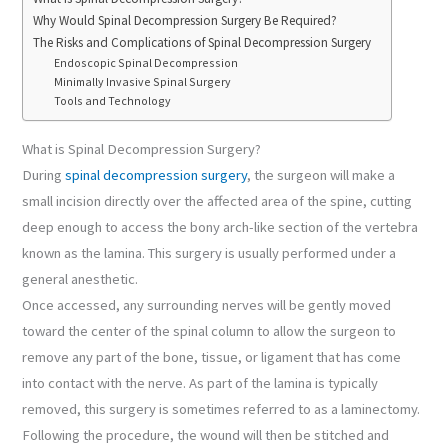
Why Would Spinal Decompression Surgery Be Required?
The Risks and Complications of Spinal Decompression Surgery
Endoscopic Spinal Decompression
Minimally Invasive Spinal Surgery
Tools and Technology
What is Spinal Decompression Surgery?
During
spinal decompression surgery
, the surgeon will make a
small incision directly over the affected area of the spine, cutting
deep enough to access the bony arch-like section of the vertebra
known as the lamina. This surgery is usually performed under a
general anesthetic.
Once accessed, any surrounding nerves will be gently moved
toward the center of the spinal column to allow the surgeon to
remove any part of the bone, tissue, or ligament that has come
into contact with the nerve. As part of the lamina is typically
removed, this surgery is sometimes referred to as a laminectomy.
Following the procedure, the wound will then be stitched and