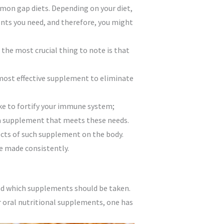
ommon gap diets. Depending on your diet,
ients you need, and therefore, you might
 the most crucial thing to note is that
e most effective supplement to eliminate
ike to fortify your immune system;
 a supplement that meets these needs.
ects of such supplement on the body.
e made consistently.
nd which supplements should be taken.
r oral nutritional supplements, one has