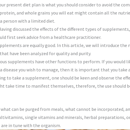
 your present diet plan is what you should consider to avoid the c
 protein, and whole grains you will eat might contain all the nutr
 person with a limited diet.
aving discussed the effects of the different types of supplements,
d first seek advice from a healthcare practitioner.
pplements are equally good. In this article, we will introduce th
 that have been analyzed for quality and purity.
arious supplements have other functions to perform. If you would l
 a disease you wish to manage, then it is important that you take
ng to take a supplement, one should be keen and observe the eff
ht take time to manifest themselves, therefore, the use should b
ow what can be purged from meals, what cannot be incorporated, a
ltivitamins, single vitamins and minerals, herbal preparations, o
t are in tune with the organism.