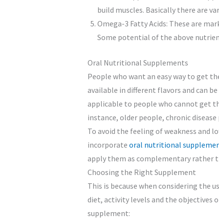
build muscles. Basically there are va
Omega-3 Fatty Acids: These are mark
Some potential of the above nutrient
Oral Nutritional Supplements
People who want an easy way to get the
available in different flavors and can b
applicable to people who cannot get th
instance, older people, chronic disease 
To avoid the feeling of weakness and lo
incorporate
oral nutritional suppleme
apply them as complementary rather th
Choosing the Right Supplement
This is because when considering the u
diet, activity levels and the objectives
supplement: