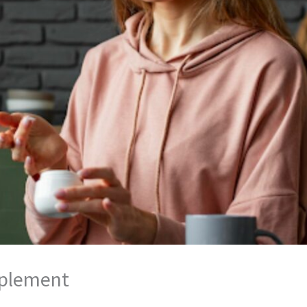
pplement