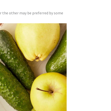
or the other may be preferred by some