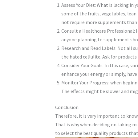
Assess Your Diet: What is lacking in
some of the fruits, vegetables, lean
not require more supplements than a
Consult a Healthcare Professional: H
anyone planning to supplement shoul
Research and Read Labels: Not all su
the hated cellulite. Ask for products
Consider Your Goals: In this case, v
enhance your energy or simply, have
Monitor Your Progress: when beginni
The effects might be slower and mig
Conclusion
Therefore, it is very important to kn
That is why when deciding on taking mu
to select the best quality products tha