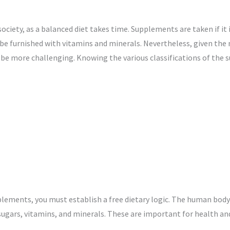
t society, as a balanced diet takes time. Supplements are taken if it
o be furnished with vitamins and minerals. Nevertheless, given t
e more challenging. Knowing the various classifications of the 
pplements, you must establish a free dietary logic. The human body 
ugars, vitamins, and minerals. These are important for health an