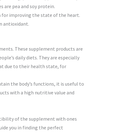
es are pea and soy protein.
for improving the state of the heart.
n antioxidant.
lements. These supplement products are
ople’s daily diets. They are especially
 due to their health state, for
in the body’s functions, it is useful to
ducts with a high nutritive value and
tibility of the supplement with ones
uide you in finding the perfect