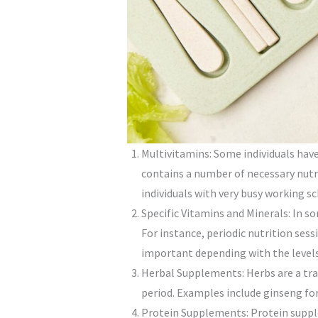
Multivitamins: Some individuals have
contains a number of necessary nutri
individuals with very busy working s
Specific Vitamins and Minerals: In s
For instance, periodic nutrition se
important depending with the levels 
Herbal Supplements: Herbs are a tr
period. Examples include ginseng fo
Protein Supplements: Protein suppl