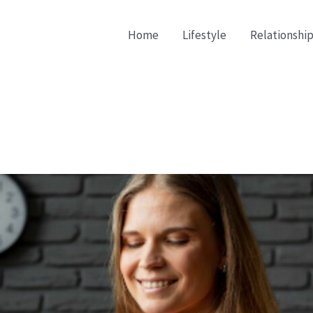
Home
Lifestyle
Relationship