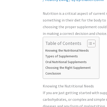
Nutrition is a critical aspect of curren
something in their diet for the body t
choosing the proper supplement could b
in making a correct decision and choice.
Table of Contents
Knowing the Nutritional Needs
Types of Supplements
Oral Nutritional Supplements
Choosing the Right Supplement
Conclusion
Knowing the Nutritional Needs
If you are just getting started with su
carbohydrates, or complex and simple s
diseases and any form of malnutrition.