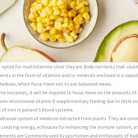
 opted for multivitamins since they are Body nutrients that could 
ents in the form of vitamins and/or minerals enclosed in a capsule
chedules, which force them not to eat balanced meals.
ome instances, it will be required to focus more on the amounts of
ssions recommend vitamin D supplementary feeding due to little s
of iron in patient’s blood systems.
aditional system of medicine extracted from plants. They are co
r creating energy, echinacea for enhancing the immune system, a
ements are Commonly used by sportsmen and enthusiasts of body