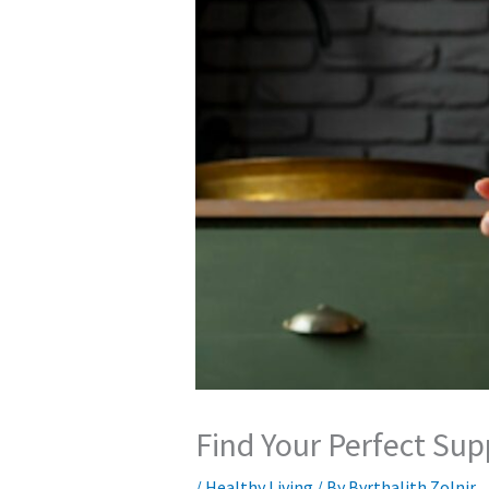
Find Your Perfect Su
/
Healthy Living
/ By
Byrthalith Zolnir