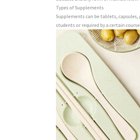
Types of Supplements
Supplements can be tablets, capsules, 
students or required by a certain course