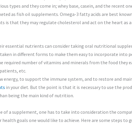
rious types and they come in; whey base, casein, and the recent on
eted as fish oil supplements. Omega-3 fatty acids are best known 
s is that they may regulate cholesterol and act on the heart as a
ir essential nutrients can consider taking oral nutritional supp
e taken in different forms to make them easy to incorporate into pe
e required number of vitamins and minerals from the food they eat
patients, etc.
w energy, to support the immune system, and to restore and mainta
nts
in your diet. But the point is that it is necessary to use the pro
an being the main kind of nutrition.
se of a supplement, one has to take into consideration the compa
 or health goals one would like to achieve. Here are some steps to g