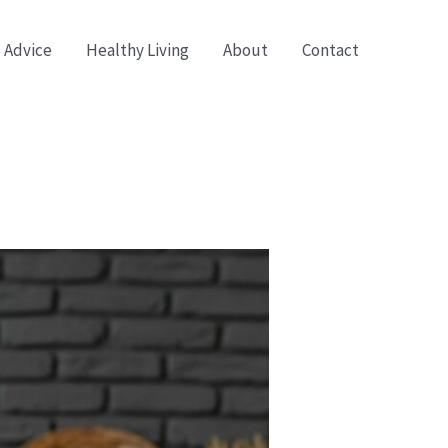
 Advice
Healthy Living
About
Contact