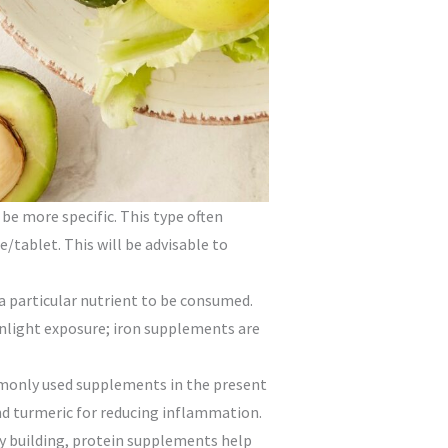
be more specific. This type often
/tablet. This will be advisable to
 a particular nutrient to be consumed.
unlight exposure; iron supplements are
mmonly used supplements in the present
nd turmeric for reducing inflammation.
 building, protein supplements help