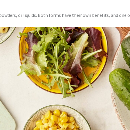
powders, or liquids. Both forms have their own benefits, and one 
.