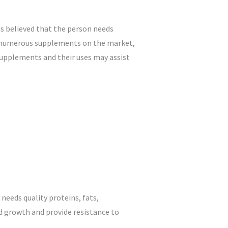
 is believed that the person needs
he numerous supplements on the market,
supplements and their uses may assist
needs quality proteins, fats,
d growth and provide resistance to