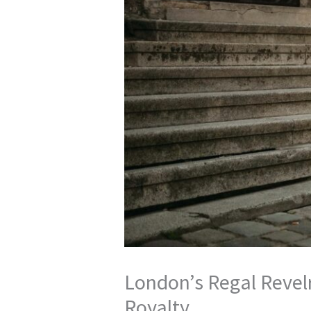
London’s Regal Revelr
Royalty