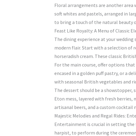
Floral arrangements are another area wh
soft whites and pastels, arranged in la
to bring a touch of the natural beauty 
Feast Like Royalty: A Menu of Classic E
The dining experience at your wedding sh
modern flair. Start with a selection of
horseradish cream. These classic Britis
For the main course, offer options that
encased in a golden puff pastry, or a d
with seasonal British vegetables and ri
The dessert should be a showstopper, suc
Eton mess, layered with fresh berries, m
artisanal beers, and a custom cocktail
Majestic Melodies and Regal Rides: En
Entertainment is crucial in setting the 
harpist, to perform during the ceremony