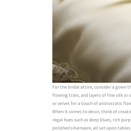
For the bridal attire, consider a gown 
flowing train, and layers of fine silk o
or velvet for a touch of aristocratic flair
When it comes to decor, think of creati
regal hues such as deep blues, rich purp
polished silverware, all set upon tables 