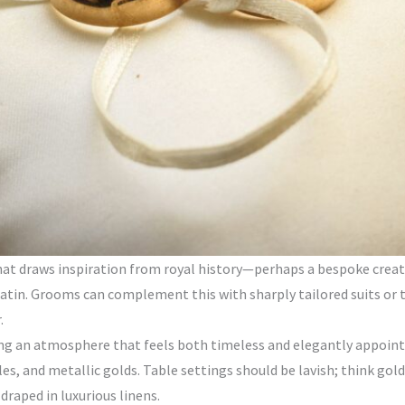
that draws inspiration from royal history—perhaps a bespoke creat
r satin. Grooms can complement this with sharply tailored suits or 
.
ng an atmosphere that feels both timeless and elegantly appointed
les, and metallic golds. Table settings should be lavish; think go
draped in luxurious linens.