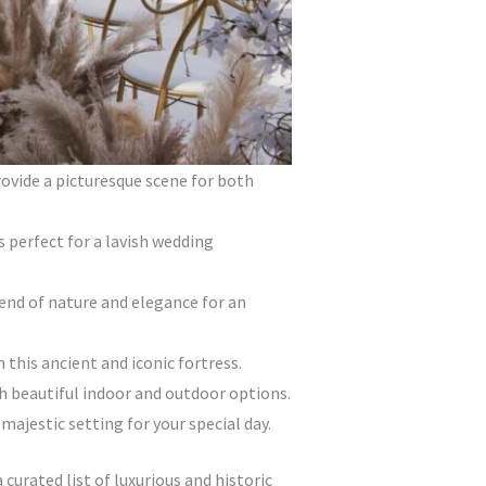
ovide a picturesque scene for both
s perfect for a lavish wedding
end of nature and elegance for an
this ancient and iconic fortress.
h beautiful indoor and outdoor options.
ajestic setting for your special day.
 curated list of luxurious and historic