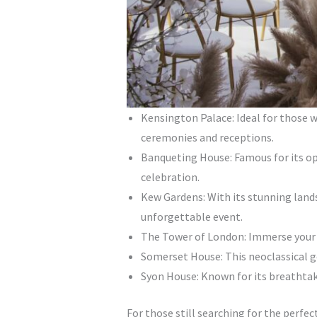
Kensington Palace: Ideal for those w
ceremonies and receptions.
Banqueting House: Famous for its opu
celebration.
Kew Gardens: With its stunning land
unforgettable event.
The Tower of London: Immerse your gu
Somerset House: This neoclassical g
Syon House: Known for its breathtaki
For those still searching for the perfec