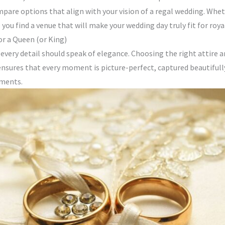
pare options that align with your vision of a regal wedding. Whethe
ou find a venue that will make your wedding day truly fit for royal
or a Queen (or King)
, every detail should speak of elegance. Choosing the right attire
ensures that every moment is picture-perfect, captured beautifull
oments.