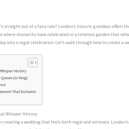
s straight out of a fairy tale? London’s historic grandeur offers th
e where monarchs have celebrated or a timeless garden that whisp
ay into a regal celebration. Let’s walk through how to create a we
Whisper History
a Queen (or King)
ance
ainment That Enchants
hat Whisper History
or creating a wedding that feels both regal and intimate. London’s 