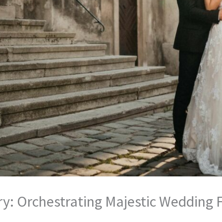
y: Orchestrating Majestic Wedding Fes