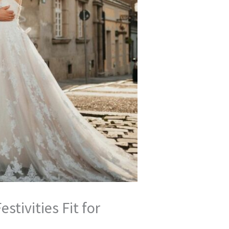
tivities Fit for