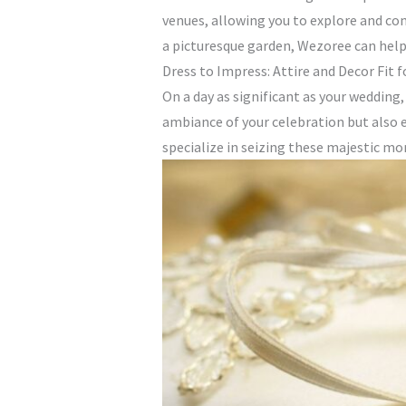
venues, allowing you to explore and com
a picturesque garden, Wezoree can help y
Dress to Impress: Attire and Decor Fit f
On a day as significant as your wedding
ambiance of your celebration but also 
specialize in seizing these majestic m