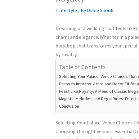
/
Lifestyle
/ By
Diane Shook
Dreaming of a wedding that feels like it’
charm and elegance. Whether in a palac
backdrop that transforms your special d
by royalty.
Table of Contents
Selecting Your Palace: Venue Choices That 
Dress to Impress: Attire and Decor Fit for 
Feast Like Royalty: A Menu of Classic Eleg
Majestic Melodies and Regal Rides: Entert
Conclusion
Selecting Your Palace: Venue Choices T
Choosing the right venue is essential f