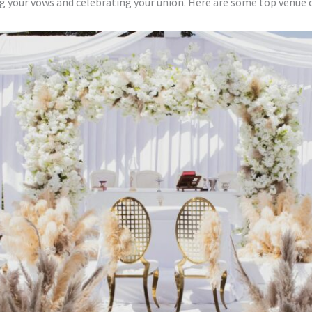
ng your vows and celebrating your union. Here are some top venue