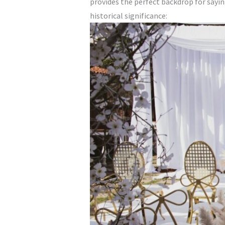
provides the perfect backdrop for sayi
historical significance: