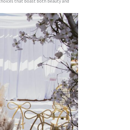
 choices that boast both beauty and