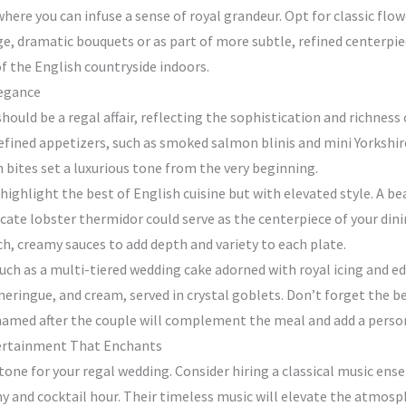
ere you can infuse a sense of royal grandeur. Opt for classic flowe
rge, dramatic bouquets or as part of more subtle, refined centerpi
of the English countryside indoors.
legance
ould be a regal affair, reflecting the sophistication and richness o
 refined appetizers, such as smoked salmon blinis and mini Yorkshir
h bites set a luxurious tone from the very beginning.
 highlight the best of English cuisine but with elevated style. A b
elicate lobster thermidor could serve as the centerpiece of your d
ch, creamy sauces to add depth and variety to each plate.
h as a multi-tiered wedding cake adorned with royal icing and edib
eringue, and cream, served in crystal goblets. Don’t forget the be
 named after the couple will complement the meal and add a perso
tertainment That Enchants
tone for your regal wedding. Consider hiring a classical music ense
 and cocktail hour. Their timeless music will elevate the atmosphe