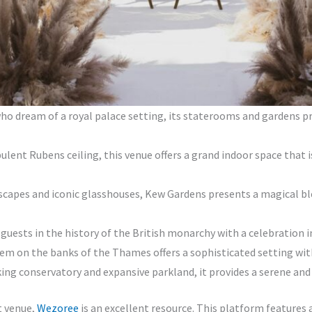
ho dream of a royal palace setting, its staterooms and gardens pr
lent Rubens ceiling, this venue offers a grand indoor space that i
scapes and iconic glasshouses, Kew Gardens presents a magical bl
ests in the history of the British monarchy with a celebration in 
em on the banks of the Thames offers a sophisticated setting wit
ng conservatory and expansive parkland, it provides a serene and m
t venue,
Wezoree
is an excellent resource. This platform features a