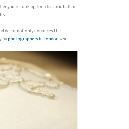
r you’re looking for a historic hall or
ty.
 and decor not only enhances the
y by
photographers in London
who