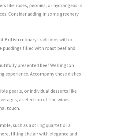
rs like roses, peonies, or hydrangeas in
eces. Consider adding in some greenery
f British culinary traditions with a
e puddings filled with roast beef and
eautifully presented beef Wellington
ining experience. Accompany these dishes
le pearls, or individual desserts like
verages; a selection of fine wines,
nal touch.
mble, such as a string quartet or a
re, filling the air with elegance and