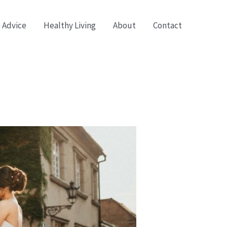
 Advice
Healthy Living
About
Contact