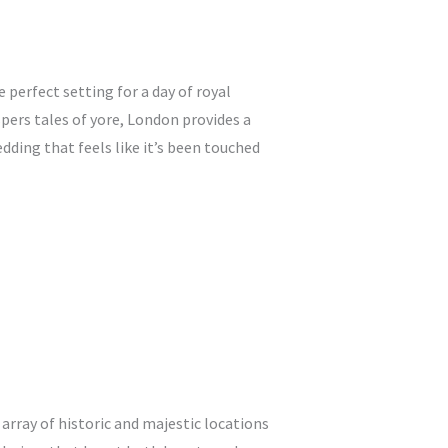
e perfect setting for a day of royal
ers tales of yore, London provides a
dding that feels like it’s been touched
array of historic and majestic locations