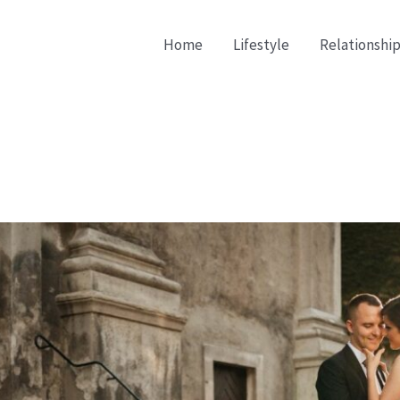
Home
Lifestyle
Relationship