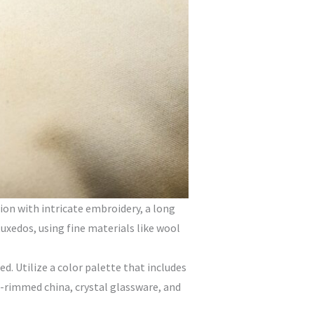
ion with intricate embroidery, a long
tuxedos, using fine materials like wool
. Utilize a color palette that includes
ld-rimmed china, crystal glassware, and