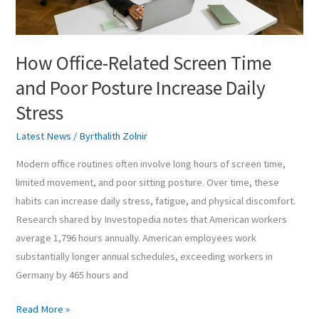
Increase
Daily
Stress
How Office-Related Screen Time
and Poor Posture Increase Daily
Stress
Latest News
/
Byrthalith Zolnir
Modern office routines often involve long hours of screen time,
limited movement, and poor sitting posture. Over time, these
habits can increase daily stress, fatigue, and physical discomfort.
Research shared by Investopedia notes that American workers
average 1,796 hours annually. American employees work
substantially longer annual schedules, exceeding workers in
Germany by 465 hours and
Read More »