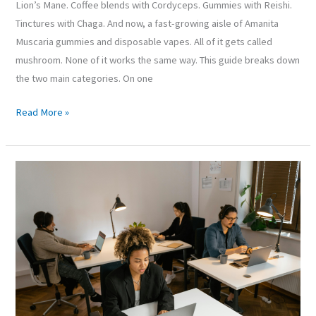
Lion’s Mane. Coffee blends with Cordyceps. Gummies with Reishi.
Tinctures with Chaga. And now, a fast-growing aisle of Amanita
Muscaria gummies and disposable vapes. All of it gets called
mushroom. None of it works the same way. This guide breaks down
the two main categories. On one
Read More »
How
Office-
Related
Screen
Time
and
Poor
Posture