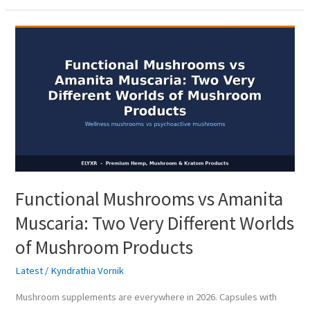
Functional
Mushrooms
vs
Amanita
Muscaria:
Two
Very
Different
Worlds
Functional Mushrooms vs Amanita
of
Mushroom
Muscaria: Two Very Different Worlds
Products
of Mushroom Products
Latest
/
Kyndrathia Vornik
Mushroom supplements are everywhere in 2026. Capsules with