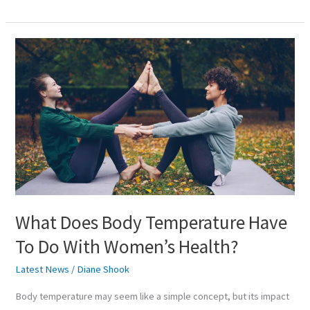
What
Does
Body
Temperature
Have
To
Do
With
Women’s
Health?
What Does Body Temperature Have
To Do With Women’s Health?
Latest News
/
Diane Shook
Body temperature may seem like a simple concept, but its impact