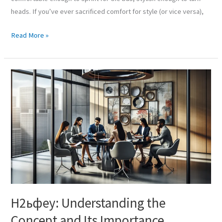
heads. If you’ve ever sacrificed comfort for style (or vice versa),
Read More »
Н2ьфеу:
Understanding
the
Concept
and
Its
Importance
Н2ьфеу: Understanding the
Concept and Its Importance