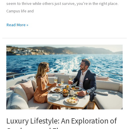
seem to thrive while others just survive, you’re in the right place.
Campus life and
Read More »
Luxury
Lifestyle:
An
Exploration
of
Opulence
and
Elegance
Luxury Lifestyle: An Exploration of