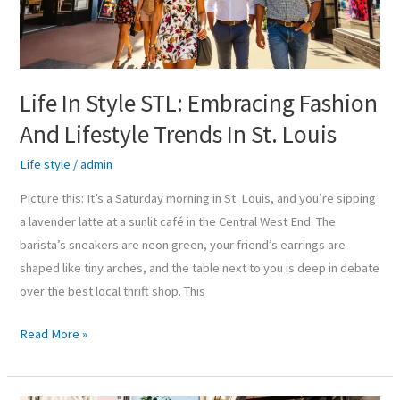
And
Lifestyle
Trends
In
Life In Style STL: Embracing Fashion
St.
And Lifestyle Trends In St. Louis
Louis
Life style
/
admin
Picture this: It’s a Saturday morning in St. Louis, and you’re sipping
a lavender latte at a sunlit café in the Central West End. The
barista’s sneakers are neon green, your friend’s earrings are
shaped like tiny arches, and the table next to you is deep in debate
over the best local thrift shop. This
Read More »