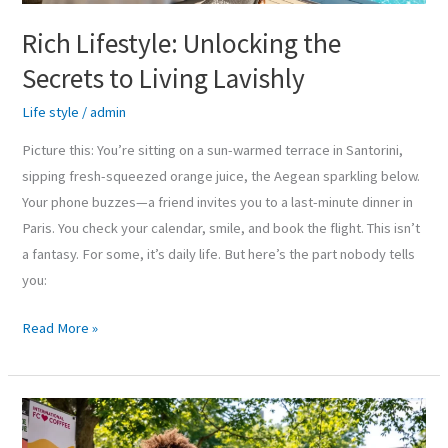
Rich Lifestyle: Unlocking the
Secrets to Living Lavishly
Life style
/
admin
Picture this: You’re sitting on a sun-warmed terrace in Santorini,
sipping fresh-squeezed orange juice, the Aegean sparkling below.
Your phone buzzes—a friend invites you to a last-minute dinner in
Paris. You check your calendar, smile, and book the flight. This isn’t
a fantasy. For some, it’s daily life. But here’s the part nobody tells
you:
Read More »
Campus
Life