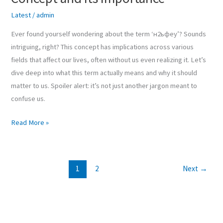
Latest
/
admin
Ever found yourself wondering about the term ‘н2ьфеу’? Sounds
intriguing, right? This concept has implications across various
fields that affect our lives, often without us even realizing it. Let’s
dive deep into what this term actually means and why it should
matter to us. Spoiler alert: it’s not just another jargon meant to
confuse us.
Read More »
1
2
Next
→