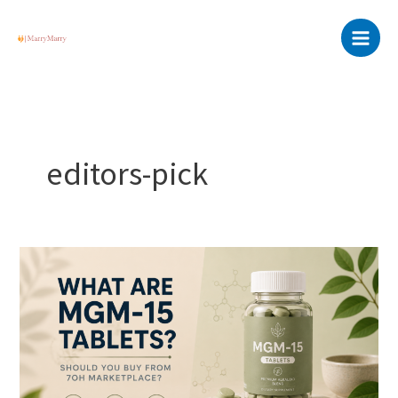
Skip
Main
to
Menu
content
editors-pick
What
are
MGM-
15
Tablets?
Should
you