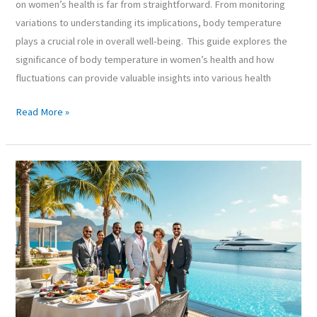
on women’s health is far from straightforward. From monitoring
variations to understanding its implications, body temperature
plays a crucial role in overall well-being. This guide explores the
significance of body temperature in women’s health and how
fluctuations can provide valuable insights into various health
Read More »
Rich
Lifestyle:
Unlocking
the
Secrets
to
Living
Lavishly