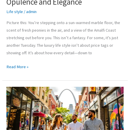
Opulence and Elegance
Life style
/
admin
Picture this: You’re stepping onto a sun-warmed marble floor, the
scent of fresh peonies in the air, and a view of the Amalfi Coast
stretching out before you. This isn’t a fantasy. For some, it’s just
another Tuesday. The luxury life style isn’t about price tags or
showing off. It’s about how every detail—down to
Read More »
Life
In
Style
STL:
Embracing
Fashion