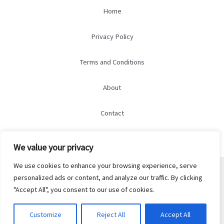
Home
Privacy Policy
Terms and Conditions
About
Contact
We value your privacy
We use cookies to enhance your browsing experience, serve
© 2026 marry-marry.com
personalized ads or content, and analyze our traffic. By clicking
5298 Qylorind Court
"Accept All", you consent to our use of cookies.
Thalendrix, OH 37584
Customize
Reject All
Accept All