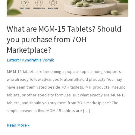
purchase
from
7OH
What are MGM-15 Tablets? Should
Marketplace?
you purchase from 7OH
Marketplace?
Latest
/
Kyndrathia Vornik
MGM-15 tablets are becoming a popular topic among shoppers
who already follow advanced kratom alkaloid products. You may
have seen them listed beside 7OH tablets, MIT products, Pseudo
tablets, or other specialty formulas. But what exactly are MGM-15
tablets, and should you buy them from 7OH Marketplace? The
simple answer is this: MGM-15 tablets are […]
Read More »