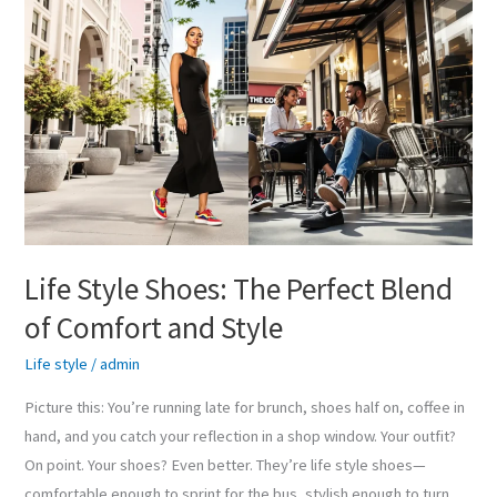
Life
Style
Shoes:
The
Perfect
Blend
of
Comfort
and
Style
Life Style Shoes: The Perfect Blend
of Comfort and Style
Life style
/
admin
Picture this: You’re running late for brunch, shoes half on, coffee in
hand, and you catch your reflection in a shop window. Your outfit?
On point. Your shoes? Even better. They’re life style shoes—
comfortable enough to sprint for the bus, stylish enough to turn