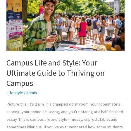
and
Style:
Your
Ultimate
Guide
to
Thriving
on
Campus Life and Style: Your
Campus
Ultimate Guide to Thriving on
Campus
Life style
/
admin
Picture this: It’s 2 a.m. in a cramped dorm room. Your roommate’s
snoring, your phone’s buzzing, and you’re staring at a half-finished
essay. This is campus life and style—messy, unpredictable, and
sometimes hilarious. If you’ve ever wondered how some students