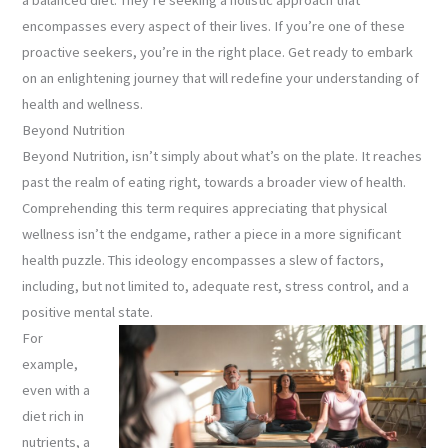
encompasses every aspect of their lives. If you’re one of these
proactive seekers, you’re in the right place. Get ready to embark
on an enlightening journey that will redefine your understanding of
health and wellness.
Beyond Nutrition
Beyond Nutrition, isn’t simply about what’s on the plate. It reaches
past the realm of eating right, towards a broader view of health.
Comprehending this term requires appreciating that physical
wellness isn’t the endgame, rather a piece in a more significant
health puzzle. This ideology encompasses a slew of factors,
including, but not limited to, adequate rest, stress control, and a
positive mental state.
For
example,
even with a
diet rich in
nutrients, a