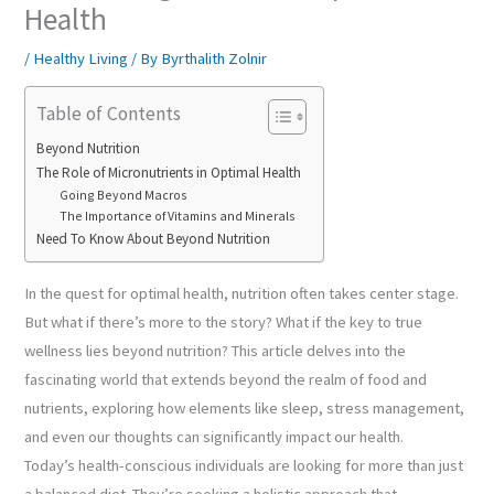
Health
/
Healthy Living
/ By
Byrthalith Zolnir
Table of Contents
Beyond Nutrition
The Role of Micronutrients in Optimal Health
Going Beyond Macros
The Importance of Vitamins and Minerals
Need To Know About Beyond Nutrition
In the quest for optimal health, nutrition often takes center stage.
But what if there’s more to the story? What if the key to true
wellness lies beyond nutrition? This article delves into the
fascinating world that extends beyond the realm of food and
nutrients, exploring how elements like sleep, stress management,
and even our thoughts can significantly impact our health.
Today’s health-conscious individuals are looking for more than just
a balanced diet. They’re seeking a holistic approach that