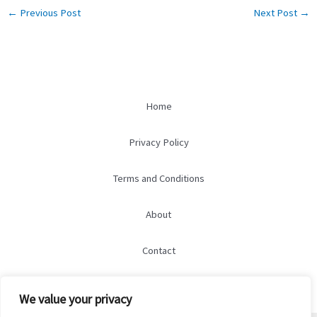
←
Previous Post
Next Post
→
Home
Privacy Policy
Terms and Conditions
About
Contact
We value your privacy