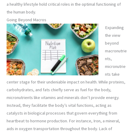
a healthy lifestyle hold critical roles in the optimal functioning of
the human body.
Going Beyond Macros
Expanding
the view
beyond
macronutrie
nts,
micronutrie
nts take
center stage for their undeniable impact on health. While proteins,
carbohydrates, and fats chiefly serve as fuel for the body,
micronutrients like vitamins and minerals don’t provide energy.
Instead, they facilitate the body’s vital functions, acting as
catalysts in biological processes that govern everything from
heartbeat to hormone production. For instance, Iron, a mineral,
aids in oxygen transportation throughout the body. Lack of