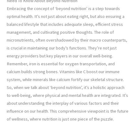
Need To Know About Beyond Nutrition
Embracing the concept of ‘beyond nutrition’ is a step towards
optimal health. It’s not just about eating right, but also ensuring a
balanced lifestyle that includes adequate sleep, efficient stress
management, and cultivating positive thoughts. The role of
micronutrients, often overshadowed by their macro counterparts,
is crucial in maintaining our body’s functions. They’re not just
energy providers but key players in our overall well-being.
Remember, iron is essential for oxygen transportation, and
calcium builds strong bones. Vitamins like C boost our immune
system, while minerals like calcium fortify our skeletal structure.
So, when we talk about ‘beyond nutrition’, it’s a holistic approach
to well-being, where physical and mental health are integrated. It’s
about understanding the interplay of various factors and their
influence on our health. This comprehensive viewpoint is the future
of wellness, where nutrition is just one piece of the puzzle.