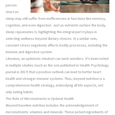
person
short on
sleep may still suffer from inefficiencies in functions like memory,
cognition, and even digestion. Just as nutrients nurture the body,
sleep rejuvenates it, highlighting the integral part it plays in
selecting wellness beyond dietary choices. In a similar vein,
constant stress negatively affects bodily processes, including the
immune and digestive system.
Likewise, an optimistic mindset can work wonders. It’s been noted
in multiple studies (such as the one published in Health Psychology
journal in 2017) that a positive outlook can lead to better heart
health and stronger immune systems. Thus, beyond nutrition is a
comprehensive health strategy, embodying all life aspects, not
only eating habits.
The Role of Micronutrients in Optimal Health
Beyond baseline nutrition includes the acknowledgement of
micronutrients: vitamins and minerals. These potent ingredients of