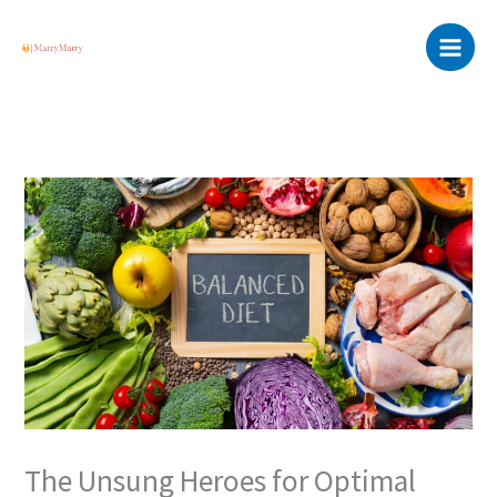
Skip
Main
to
Menu
content
The Unsung Heroes for Optimal