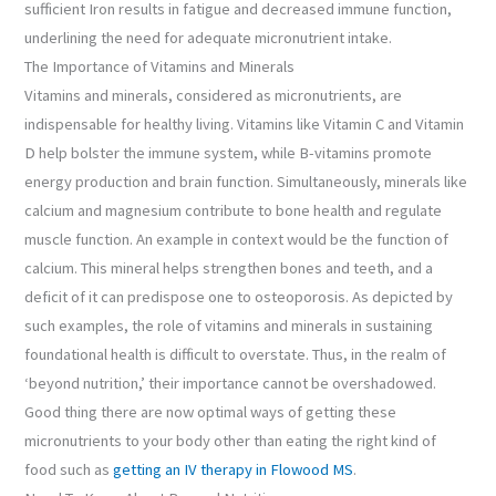
sufficient Iron results in fatigue and decreased immune function,
underlining the need for adequate micronutrient intake.
The Importance of Vitamins and Minerals
Vitamins and minerals, considered as micronutrients, are
indispensable for healthy living. Vitamins like Vitamin C and Vitamin
D help bolster the immune system, while B-vitamins promote
energy production and brain function. Simultaneously, minerals like
calcium and magnesium contribute to bone health and regulate
muscle function. An example in context would be the function of
calcium. This mineral helps strengthen bones and teeth, and a
deficit of it can predispose one to osteoporosis. As depicted by
such examples, the role of vitamins and minerals in sustaining
foundational health is difficult to overstate. Thus, in the realm of
‘beyond nutrition,’ their importance cannot be overshadowed.
Good thing there are now optimal ways of getting these
micronutrients to your body other than eating the right kind of
food such as
getting an IV therapy in Flowood MS
.