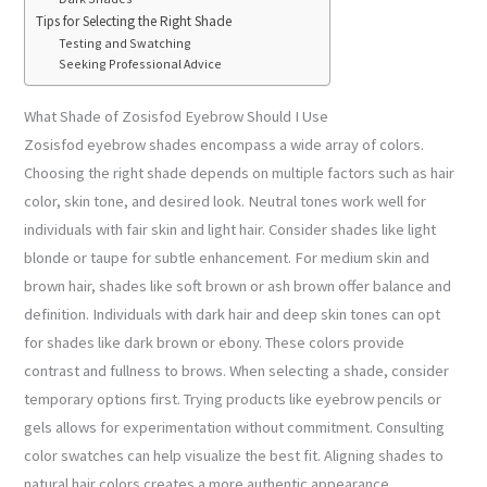
Tips for Selecting the Right Shade
Testing and Swatching
Seeking Professional Advice
What Shade of Zosisfod Eyebrow Should I Use
Zosisfod eyebrow shades encompass a wide array of colors.
Choosing the right shade depends on multiple factors such as hair
color, skin tone, and desired look. Neutral tones work well for
individuals with fair skin and light hair. Consider shades like light
blonde or taupe for subtle enhancement. For medium skin and
brown hair, shades like soft brown or ash brown offer balance and
definition. Individuals with dark hair and deep skin tones can opt
for shades like dark brown or ebony. These colors provide
contrast and fullness to brows. When selecting a shade, consider
temporary options first. Trying products like eyebrow pencils or
gels allows for experimentation without commitment. Consulting
color swatches can help visualize the best fit. Aligning shades to
natural hair colors creates a more authentic appearance.