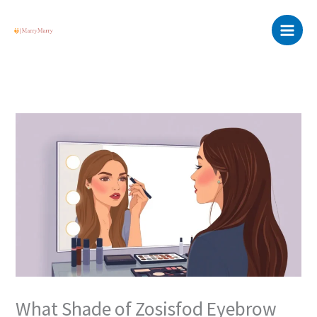
Skip
Main
to
Menu
content
What Shade of Zosisfod Eyebrow