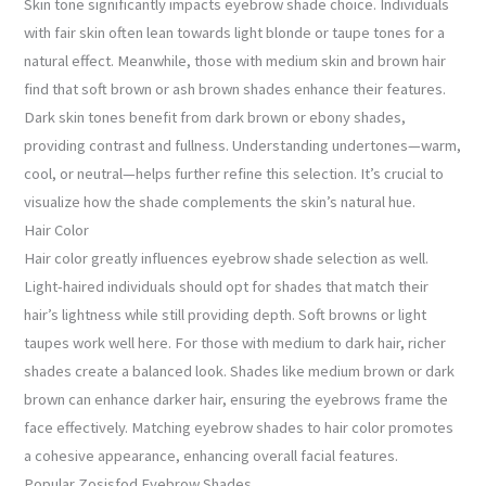
Skin tone significantly impacts eyebrow shade choice. Individuals
with fair skin often lean towards light blonde or taupe tones for a
natural effect. Meanwhile, those with medium skin and brown hair
find that soft brown or ash brown shades enhance their features.
Dark skin tones benefit from dark brown or ebony shades,
providing contrast and fullness. Understanding undertones—warm,
cool, or neutral—helps further refine this selection. It’s crucial to
visualize how the shade complements the skin’s natural hue.
Hair Color
Hair color greatly influences eyebrow shade selection as well.
Light-haired individuals should opt for shades that match their
hair’s lightness while still providing depth. Soft browns or light
taupes work well here. For those with medium to dark hair, richer
shades create a balanced look. Shades like medium brown or dark
brown can enhance darker hair, ensuring the eyebrows frame the
face effectively. Matching eyebrow shades to hair color promotes
a cohesive appearance, enhancing overall facial features.
Popular Zosisfod Eyebrow Shades