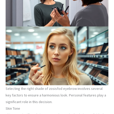
Selecting the right shade of zosisfod eyebrow involves several
key factors to ensure a harmonious look. Personal features play a
significant role in this decision.
Skin Tone