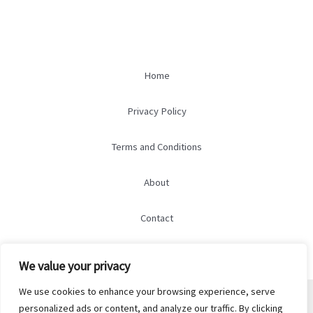
Home
Privacy Policy
Terms and Conditions
About
Contact
We value your privacy
We use cookies to enhance your browsing experience, serve
© 2026 marry-marry.com
personalized ads or content, and analyze our traffic. By clicking