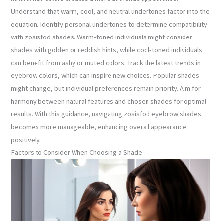
Understand that warm, cool, and neutral undertones factor into the
equation. Identify personal undertones to determine compatibility
with zosisfod shades. Warm-toned individuals might consider
shades with golden or reddish hints, while cool-toned individuals
can benefit from ashy or muted colors. Track the latest trends in
eyebrow colors, which can inspire new choices. Popular shades
might change, but individual preferences remain priority. Aim for
harmony between natural features and chosen shades for optimal
results. With this guidance, navigating zosisfod eyebrow shades
becomes more manageable, enhancing overall appearance
positively.
Factors to Consider When Choosing a Shade