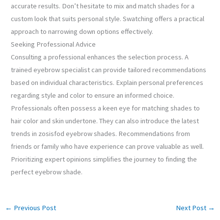
accurate results. Don’t hesitate to mix and match shades for a
custom look that suits personal style. Swatching offers a practical
approach to narrowing down options effectively.
Seeking Professional Advice
Consulting a professional enhances the selection process. A
trained eyebrow specialist can provide tailored recommendations
based on individual characteristics. Explain personal preferences
regarding style and color to ensure an informed choice.
Professionals often possess a keen eye for matching shades to
hair color and skin undertone. They can also introduce the latest
trends in zosisfod eyebrow shades. Recommendations from
friends or family who have experience can prove valuable as well.
Prioritizing expert opinions simplifies the journey to finding the
perfect eyebrow shade.
←
Previous Post
Next Post
→