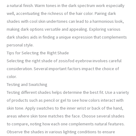
a natural finish. Warm tones in the dark spectrum work especially
well, accentuating the richness of the hair color. Pairing dark
shades with cool skin undertones can lead to a harmonious look,
making dark options versatile and appealing. Exploring various
dark shades aids in finding a unique expression that complements
personal style.
Tips for Selecting the Right Shade
Selecting the right shade of zosisfod eyebrow involves careful
consideration. Several important factors impact the choice of
color.
Testing and Swatching
Testing different shades helps determine the best fit. Use a variety
of products such as pencil or gel to see how colors interact with
skin tone. Apply swatches to the inner wrist or back of the hand,
areas where skin tone matches the face. Choose several shades
to compare, noting how each one complements natural features.
Observe the shades in various lighting conditions to ensure