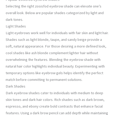
Selecting the right zosisfod eyebrow shade can elevate one’s
overall look. Below are popular shades categorized by light and
dark tones.
Light Shades
Light eyebrows work well for individuals with fair skin and light hair.
Shades such as light blonde, taupe, and sandy beige provide a
soft, natural appearance. For those desiring a more defined look,
cool shades like ash blonde complement lighter hair without
overwhelming the features. Blending the eyebrow shade with
natural hair color highlights individual beauty. Experimenting with
temporary options like eyebrow gels helps identify the perfect
match before committing to permanent solutions.
Dark Shades
Dark eyebrow shades cater to individuals with medium to deep
skin tones and dark hair colors. Rich shades such as dark brown,
espresso, and ebony create bold contrasts that enhance facial
features. Using a dark brow pencil can add depth while maintaining