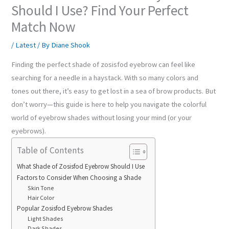
Should I Use? Find Your Perfect
Match Now
/
Latest
/ By
Diane Shook
Finding the perfect shade of zosisfod eyebrow can feel like
searching for a needle in a haystack. With so many colors and
tones out there, it’s easy to get lost in a sea of brow products. But
don’t worry—this guide is here to help you navigate the colorful
world of eyebrow shades without losing your mind (or your
eyebrows).
Table of Contents
What Shade of Zosisfod Eyebrow Should I Use
Factors to Consider When Choosing a Shade
Skin Tone
Hair Color
Popular Zosisfod Eyebrow Shades
Light Shades
Dark Shades