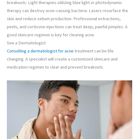
breakouts. Light therapies utilizing blue light or photodynamic
therapy can destroy acne-causing bacteria. Lasers resurface the
skin and reduce sebum production. Professional extractions,
peels, and cortisone injections can treat deep, painful pimples. A
good skincare regimen is key for clearing acne.
See a Dermatologist
Consulting a dermatologist for acne
treatment can be life
changing. A specialist will create a customized skincare and
medication regimen to clear and prevent breakouts.