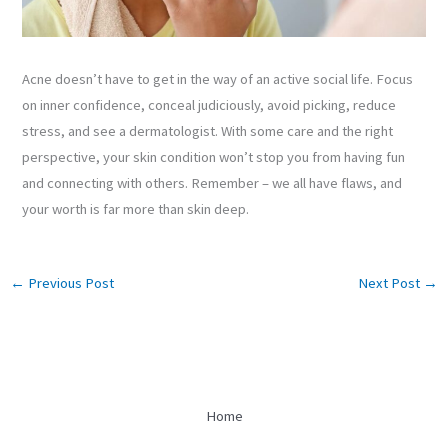
Acne doesn’t have to get in the way of an active social life. Focus
on inner confidence, conceal judiciously, avoid picking, reduce
stress, and see a dermatologist. With some care and the right
perspective, your skin condition won’t stop you from having fun
and connecting with others. Remember – we all have flaws, and
your worth is far more than skin deep.
←
Previous Post
Next Post
→
Home