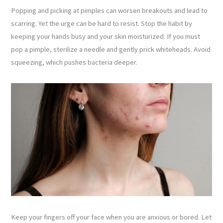
Popping and picking at pimples can worsen breakouts and lead to
scarring. Yet the urge can be hard to resist. Stop the habit by
keeping your hands busy and your skin moisturized. If you must
pop a pimple, sterilize a needle and gently prick whiteheads. Avoid
squeezing, which pushes bacteria deeper.
Keep your fingers off your face when you are anxious or bored. Let