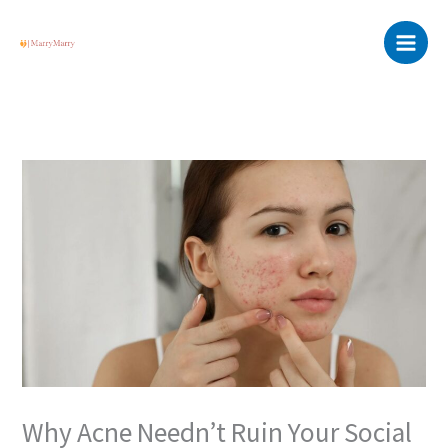
Skip
Main
to
Menu
content
Why Acne Needn’t Ruin Your Social