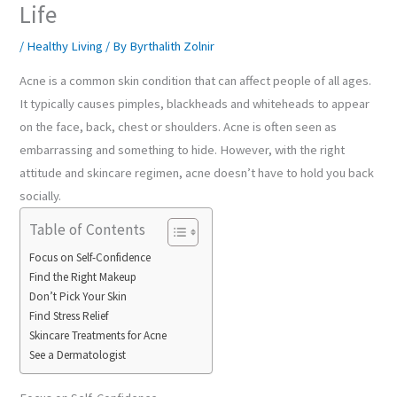
Life
/
Healthy Living
/ By
Byrthalith Zolnir
Acne is a common skin condition that can affect people of all ages.
It typically causes pimples, blackheads and whiteheads to appear
on the face, back, chest or shoulders. Acne is often seen as
embarrassing and something to hide. However, with the right
attitude and skincare regimen, acne doesn’t have to hold you back
socially.
Table of Contents
Focus on Self-Confidence
Find the Right Makeup
Don’t Pick Your Skin
Find Stress Relief
Skincare Treatments for Acne
See a Dermatologist