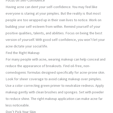
Focus on Self-Confidence
Having acne can dent your self-confidence. You may feel like
everyone is staring at your pimples. But the reality is that most
people are too wrapped up in their own lives to notice. Work on
building your self-esteem from within. Remind yourself of your
positive qualities, talents, and abilities. Focus on being the best
version of yourself. With good self-confidence, you won’t let your
acne dictate your social life.
Find the Right Makeup
For many people with acne, wearing makeup can help conceal and
reduce the appearance of breakouts. Find oil-free, non-
comedogenic formulas designed specifically for acne-prone skin.
Look for sheer coverage to avoid caking makeup over pimples.
Use a color-correcting green primer to neutralize redness. Apply
makeup gently with clean brushes and sponges. Set with powder
to reduce shine. The right makeup application can make acne far
less noticeable.
Don’t Pick Your Skin