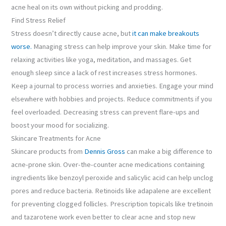
acne heal on its own without picking and prodding.
Find Stress Relief
Stress doesn’t directly cause acne, but
it can make breakouts
worse.
Managing stress can help improve your skin. Make time for
relaxing activities like yoga, meditation, and massages. Get
enough sleep since a lack of rest increases stress hormones.
Keep a journal to process worries and anxieties. Engage your mind
elsewhere with hobbies and projects. Reduce commitments if you
feel overloaded. Decreasing stress can prevent flare-ups and
boost your mood for socializing.
Skincare Treatments for Acne
Skincare products from
Dennis Gross
can make a big difference to
acne-prone skin. Over-the-counter acne medications containing
ingredients like benzoyl peroxide and salicylic acid can help unclog
pores and reduce bacteria. Retinoids like adapalene are excellent
for preventing clogged follicles. Prescription topicals like tretinoin
and tazarotene work even better to clear acne and stop new