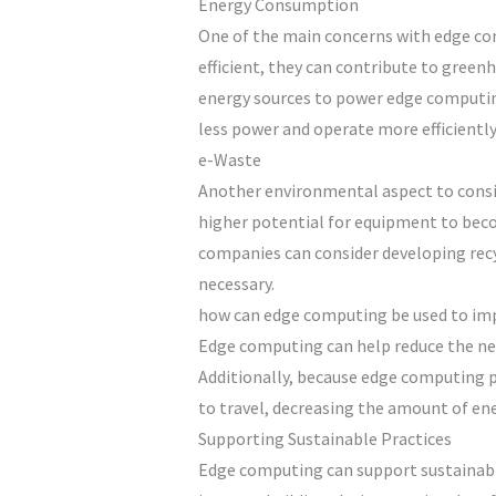
Energy Consumption
One of the main concerns with edge comp
efficient, they can contribute to green
energy sources to power edge computing
less power and operate more efficiently 
e-Waste
Another environmental aspect to consid
higher potential for equipment to bec
companies can consider developing recyc
necessary.
how can edge computing be used to imp
Edge computing can help reduce the nee
Additionally, because edge computing pu
to travel, decreasing the amount of en
Supporting Sustainable Practices
Edge computing can support sustainable