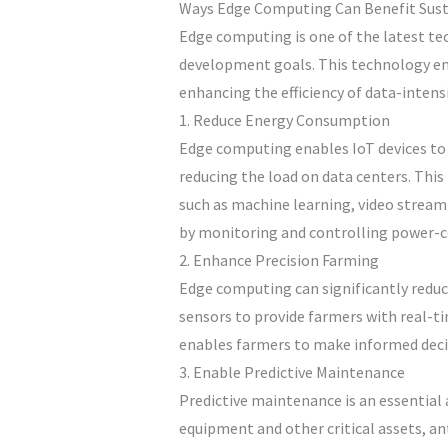
Ways Edge Computing Can Benefit Sust
Edge computing is one of the latest tec
development goals. This technology ena
enhancing the efficiency of data-intens
1. Reduce Energy Consumption
Edge computing enables IoT devices to 
reducing the load on data centers. Thi
such as machine learning, video stream
by monitoring and controlling power-
2. Enhance Precision Farming
Edge computing can significantly reduc
sensors to provide farmers with real-ti
enables farmers to make informed decisi
3. Enable Predictive Maintenance
Predictive maintenance is an essentia
equipment and other critical assets, a