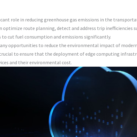
icant role in reducing greenhouse gas emissions in the transporta
n optimize route planning, detect and address trip inefficiencies s
 to cut fuel consumption and emissions significantly.
many opportunities to reduce the environmental impact of modern
 crucial to ensure that the deployment of edge computing infrastru
vices and their environmental cost.