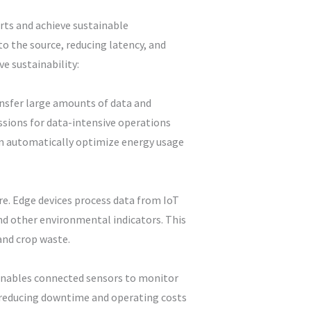
rts and achieve sustainable
o the source, reducing latency, and
e sustainability:
ansfer large amounts of data and
sions for data-intensive operations
can automatically optimize energy usage
re. Edge devices process data from IoT
and other environmental indicators. This
and crop waste.
 enables connected sensors to monitor
, reducing downtime and operating costs