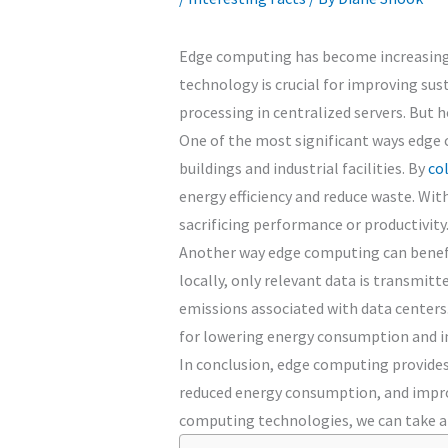
Edge computing has become increasingly 
technology is crucial for improving sus
processing in centralized servers. But
One of the most significant ways edge c
buildings and industrial facilities. By
co
energy efficiency and reduce waste. Wit
sacrificing performance or productivity
Another way edge computing can benefit 
locally, only relevant data is transmit
emissions associated with data centers
for lowering energy consumption and in
In conclusion, edge computing provides 
reduced energy consumption, and improv
computing technologies, we can take a 