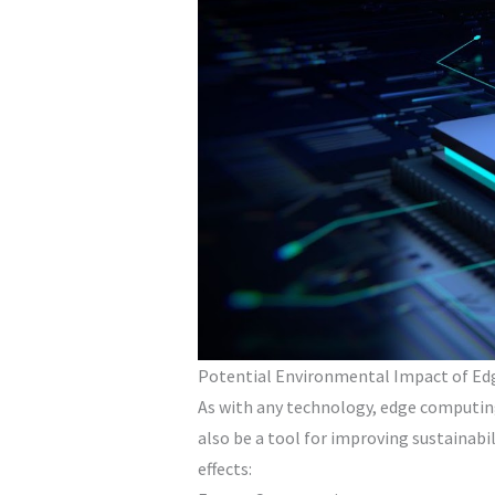
Potential Environmental Impact of E
As with any technology, edge computing
also be a tool for improving sustainab
effects: