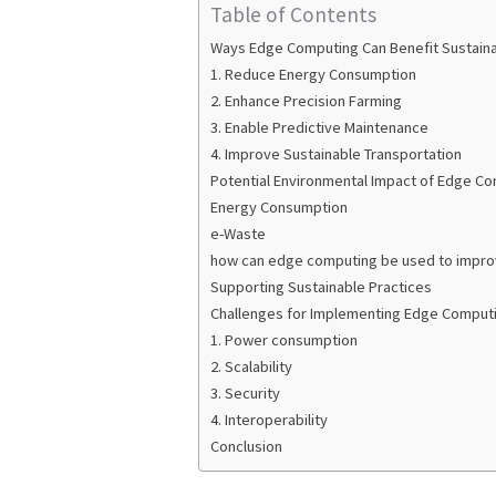
Table of Contents
Ways Edge Computing Can Benefit Sustainab
1. Reduce Energy Consumption
2. Enhance Precision Farming
3. Enable Predictive Maintenance
4. Improve Sustainable Transportation
Potential Environmental Impact of Edge C
Energy Consumption
e-Waste
how can edge computing be used to improv
Supporting Sustainable Practices
Challenges for Implementing Edge Computin
1. Power consumption
2. Scalability
3. Security
4. Interoperability
Conclusion