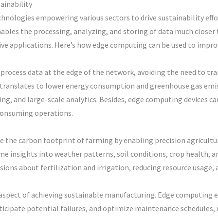
ainability
hnologies empowering various sectors to drive sustainability effo
bles the processing, analyzing, and storing of data much closer t
ive applications. Here’s how edge computing can be used to improv
process data at the edge of the network, avoiding the need to tr
s translates to lower energy consumption and greenhouse gas emis
ing, and large-scale analytics. Besides, edge computing devices 
consuming operations.
e the carbon footprint of farming by enabling precision agricultu
me insights into weather patterns, soil conditions, crop health, 
ons about fertilization and irrigation, reducing resource usage, 
l aspect of achieving sustainable manufacturing. Edge computing
nticipate potential failures, and optimize maintenance schedules