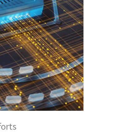
forts