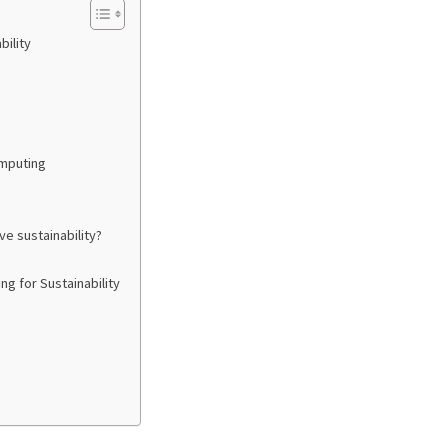
ility
omputing
e sustainability?
g for Sustainability