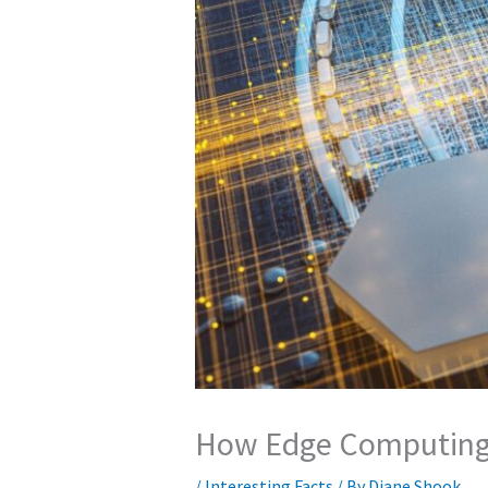
How Edge Computing C
/
Interesting Facts
/ By
Diane Shook