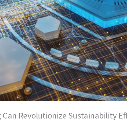
an Revolutionize Sustainability Ef