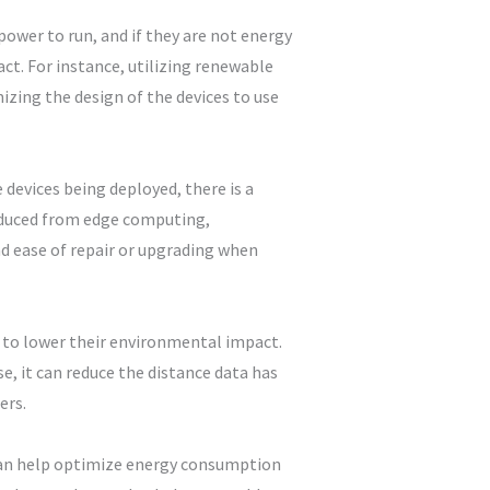
power to run, and if they are not energy
ct. For instance, utilizing renewable
zing the design of the devices to use
devices being deployed, there is a
oduced from edge computing,
nd ease of repair or upgrading when
 to lower their environmental impact.
, it can reduce the distance data has
ers.
 can help optimize energy consumption