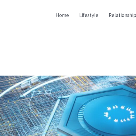
Home
Lifestyle
Relationship