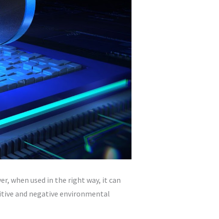
, when used in the right way, it can
sitive and negative environmental