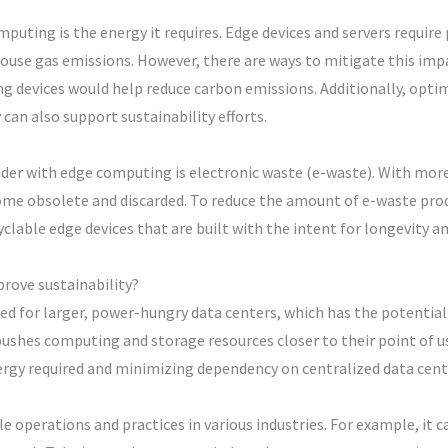
uting is the energy it requires. Edge devices and servers require 
house gas emissions. However, there are ways to mitigate this impa
 devices would help reduce carbon emissions. Additionally, optimi
can also support sustainability efforts.
er with edge computing is electronic waste (e-waste). With more 
ome obsolete and discarded. To reduce the amount of e-waste pr
lable edge devices that are built with the intent for longevity a
rove sustainability?
d for larger, power-hungry data centers, which has the potential
shes computing and storage resources closer to their point of use
ergy required and minimizing dependency on centralized data cent
 operations and practices in various industries. For example, it