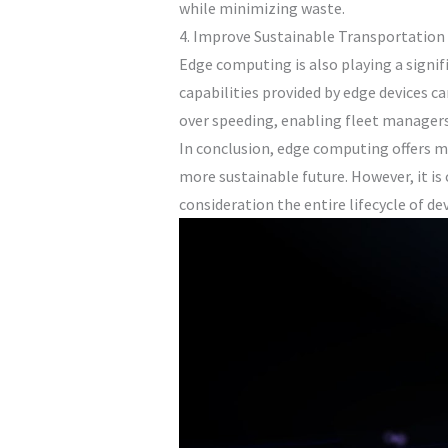
while minimizing waste.
4. Improve Sustainable Transportation
Edge computing is also playing a signif
capabilities provided by edge devices ca
over speeding, enabling fleet managers
In conclusion, edge computing offers 
more sustainable future. However, it is
consideration the entire lifecycle of de