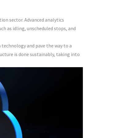
tion sector. Advanced analytics
uch as idling, unscheduled stops, and
 technology and pave the way to a
cture is done sustainably, taking into