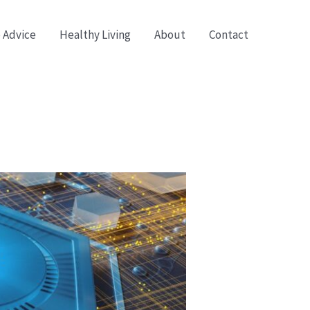
 Advice
Healthy Living
About
Contact