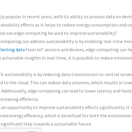
popular in recent years, with its ability to process data on devic
tainability efforts as it helps to reduce energy consumption and 
 how can edge computing be used to improve sustainability?
omputing can address sustainability is by enabling real-time moni
llecting data
from IoT sensors and devices, edge computing can he
h actionable insights in real-time, it is possible to reduce emiss
.
sustainability is by reducing data transmission to central server
ted to the cloud. This can reduce data volumes, which results in 
. Additionally, edge computing can lead to lower latency and fast
creasing efficiency.
an opportunity to improve sustainability efforts significantly. It
ed energy efficiency, which is beneficial for both the environmen
significant step towards a sustainable future.