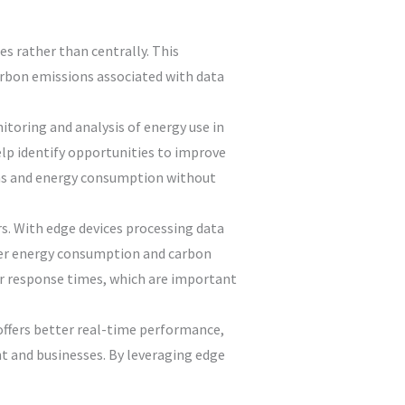
es rather than centrally. This
carbon emissions associated with data
toring and analysis of energy use in
lp identify opportunities to improve
ions and energy consumption without
s. With edge devices processing data
lower energy consumption and carbon
er response times, which are important
 offers better real-time performance,
t and businesses. By leveraging edge