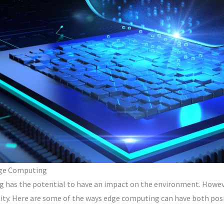
dge Computing
 has the potential to have an impact on the environment. However
ility. Here are some of the ways edge computing can have both po