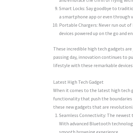
and embrace the thrill of flying wit
Smart Locks: Say goodbye to traditio
a smartphone app or even through v
Portable Chargers: Never run out of
devices powered up on the go and ens
These incredible high tech gadgets are j
passing day, innovation continues to p
lifestyle with these remarkable devices
Latest High Tech Gadget
When it comes to the latest high tech g
functionality that push the boundaries 
these new gadgets that are revolutioniz
Seamless Connectivity: The newest t
With advanced Bluetooth technology a
smooth browsing experience.