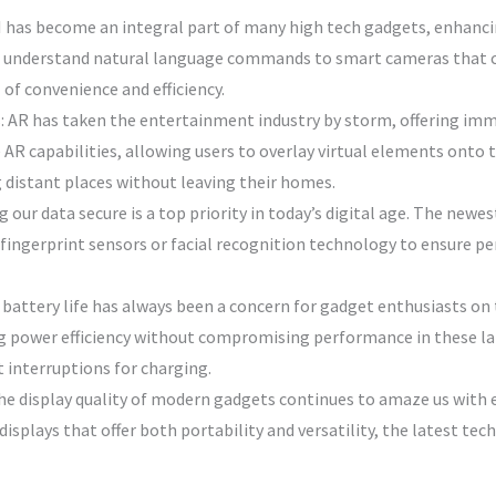
 AI has become an integral part of many high tech gadgets, enhanci
n understand natural language commands to smart cameras that ca
 of convenience and efficiency.
 AR has taken the entertainment industry by storm, offering imme
AR capabilities, allowing users to overlay virtual elements onto t
 distant places without leaving their homes.
 our data secure is a top priority in today’s digital age. The new
fingerprint sensors or facial recognition technology to ensure pe
 battery life has always been a concern for gadget enthusiasts o
ng power efficiency without compromising performance in these la
 interruptions for charging.
e display quality of modern gadgets continues to amaze us with 
displays that offer both portability and versatility, the latest tec