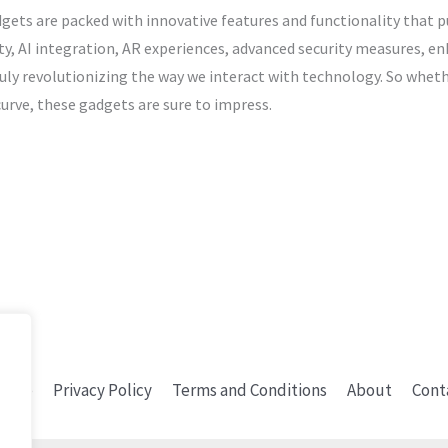
dgets are packed with innovative features and functionality that
y, AI integration, AR experiences, advanced security measures, en
ruly revolutionizing the way we interact with technology. So wheth
urve, these gadgets are sure to impress.
ome
Privacy Policy
Terms and Conditions
About
Cont