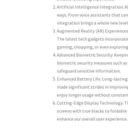
Artificial Intelligence Integration:
ways. From voice assistants that ca
integration brings a whole new level
Augmented Reality (AR) Experiences:
The latest tech gadgets incorporate 
gaming, shopping, or even exploring
Advanced Biometric Security: Keeping
biometric security measures such as 
safeguard sensitive information.
Enhanced Battery Life: Long-lasting
made significant strides in improvi
enjoy longer usage without constant
Cutting-Edge Display Technology: Th
screens with true blacks to foldable 
enhance our overall user experience.