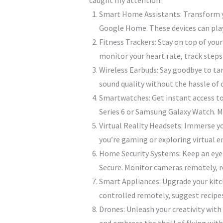
caught my attention:
Smart Home Assistants: Transform yo
Google Home. These devices can play
Fitness Trackers: Stay on top of your
monitor your heart rate, track steps 
Wireless Earbuds: Say goodbye to tan
sound quality without the hassle of c
Smartwatches: Get instant access to
Series 6 or Samsung Galaxy Watch. M
Virtual Reality Headsets: Immerse yo
you’re gaming or exploring virtual 
Home Security Systems: Keep an eye
Secure. Monitor cameras remotely, rec
Smart Appliances: Upgrade your kitch
controlled remotely, suggest recipes
Drones: Unleash your creativity with