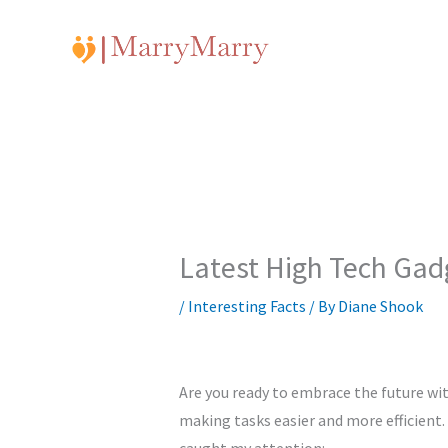
Skip
to
content
Latest High Tech Gad
/
Interesting Facts
/ By
Diane Shook
Are you ready to embrace the future wit
making tasks easier and more efficient.