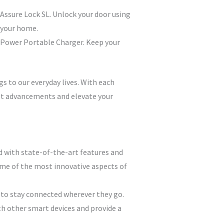
 Assure Lock SL. Unlock your door using
 your home.
avPower Portable Charger. Keep your
gs to our everyday lives. With each
est advancements and elevate your
d with state-of-the-art features and
some of the most innovative aspects of
 to stay connected wherever they go.
th other smart devices and provide a