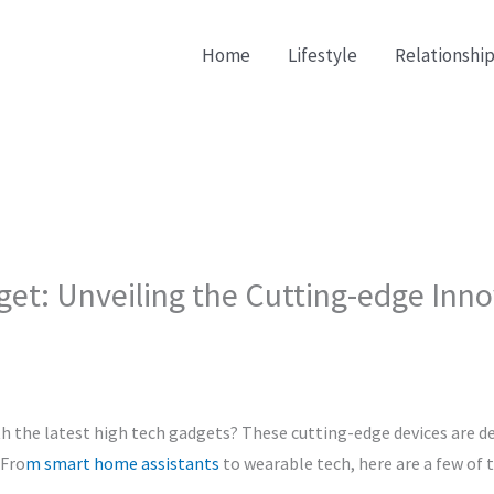
Home
Lifestyle
Relationship
get: Unveiling the Cutting-edge Inn
h the latest high tech gadgets? These cutting-edge devices are de
 Fro
m smart home assistants
to wearable tech, here are a few of