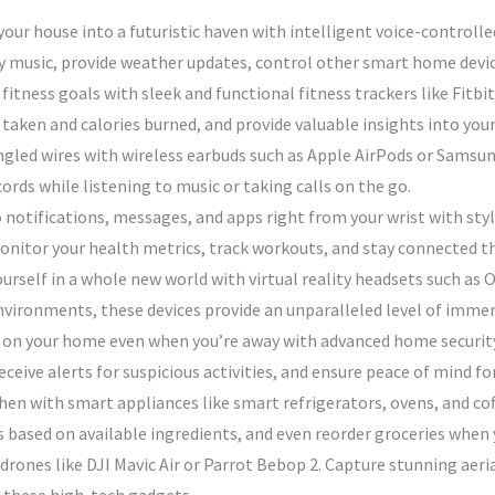
ur house into a futuristic haven with intelligent voice-controlle
 music, provide weather updates, control other smart home devic
 fitness goals with sleek and functional fitness trackers like Fit
taken and calories burned, and provide valuable insights into your
gled wires with wireless earbuds such as Apple AirPods or Samsung
ords while listening to music or taking calls on the go.
 notifications, messages, and apps right from your wrist with st
onitor your health metrics, track workouts, and stay connected t
urself in a whole new world with virtual reality headsets such as
environments, these devices provide an unparalleled level of imm
 on your home even when you’re away with advanced home security
eive alerts for suspicious activities, and ensure peace of mind fo
en with smart appliances like smart refrigerators, ovens, and co
 based on available ingredients, and even reorder groceries when 
 drones like DJI Mavic Air or Parrot Bebop 2. Capture stunning aer