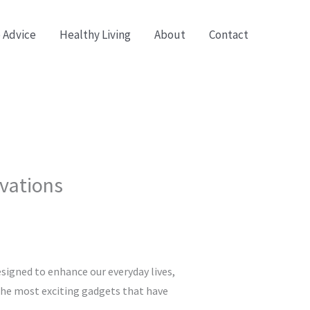
 Advice
Healthy Living
About
Contact
ovations
signed to enhance our everyday lives,
 the most exciting gadgets that have