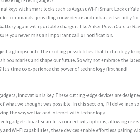
h these high-tech gadgets.
nal keys with smart locks such as August Wi-Fi Smart Lock or Yale
oice commands, providing convenience and enhanced security for
 battery again with portable chargers like Anker PowerCore or R
ure you never miss an important call or notification.
ust a glimpse into the exciting possibilities that technology brin
ush boundaries and shape our future. So why not embrace the lat
? It’s time to experience the power of technology firsthand!
adgets, innovation is key. These cutting-edge devices are designe
of what we thought was possible. In this section, I’ll delve into 
ing the way we live and interact with technology.
ech gadgets boast seamless connectivity options, allowing users
nd Wi-Fi capabilities, these devices enable effortless pairing wi