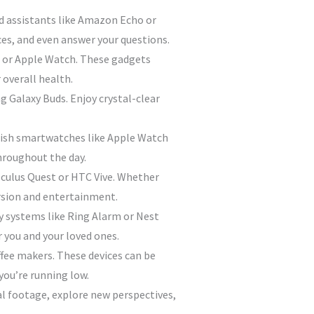
d assistants like Amazon Echo or
es, and even answer your questions.
bit or Apple Watch. These gadgets
 overall health.
 Galaxy Buds. Enjoy crystal-clear
ylish smartwatches like Apple Watch
hroughout the day.
 Oculus Quest or HTC Vive. Whether
ersion and entertainment.
 systems like Ring Alarm or Nest
r you and your loved ones.
ffee makers. These devices can be
you’re running low.
ial footage, explore new perspectives,