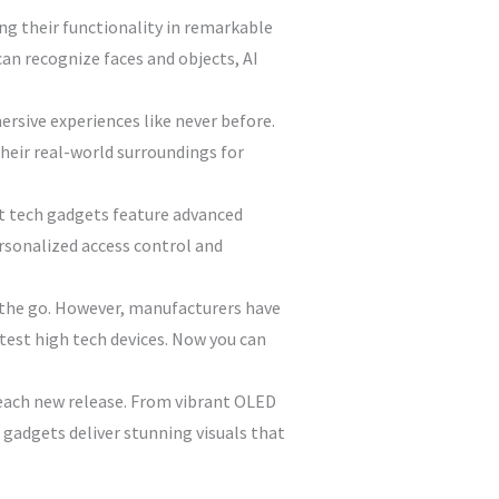
ng their functionality in remarkable
n recognize faces and objects, AI
rsive experiences like never before.
heir real-world surroundings for
est tech gadgets feature advanced
rsonalized access control and
n the go. However, manufacturers have
test high tech devices. Now you can
each new release. From vibrant OLED
h gadgets deliver stunning visuals that