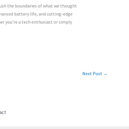
 push the boundaries of what we thought
hanced battery life, and cutting-edge
er you’re a tech enthusiast or simply
Next Post
→
act