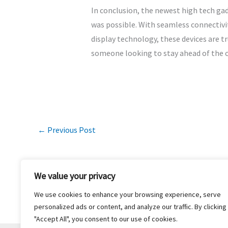
In conclusion, the newest high tech ga
was possible. With seamless connectivit
display technology, these devices are t
someone looking to stay ahead of the c
←
Previous Post
We value your privacy
We use cookies to enhance your browsing experience, serve
H
personalized ads or content, and analyze our traffic. By clicking
"Accept All", you consent to our use of cookies.